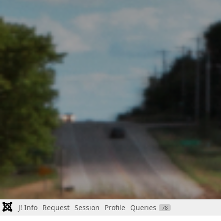
J! Info
Request
Session
Profile
Queries
78