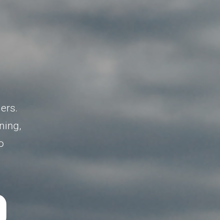
l
ers.
ning,
o