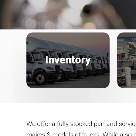
Inventory
We offer a fully stocked part and servic
makes & models of trucks. While also 