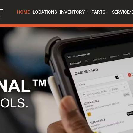
HOME
LOCATIONS
INVENTORY
PARTS
SERVICE/