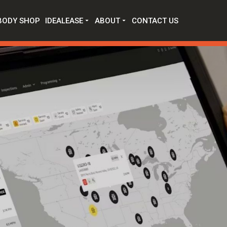
BODY SHOP
IDEALEASE
ABOUT
CONTACT US