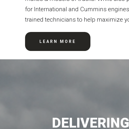
for International and Cummins engines
trained technicians to help maximize y
LEARN MORE
DELIVERIN