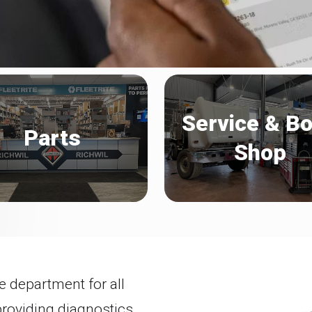
Service & B
Parts
Shop
e department for all
providing diagnostics