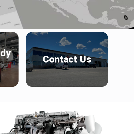
ody
Contact Us