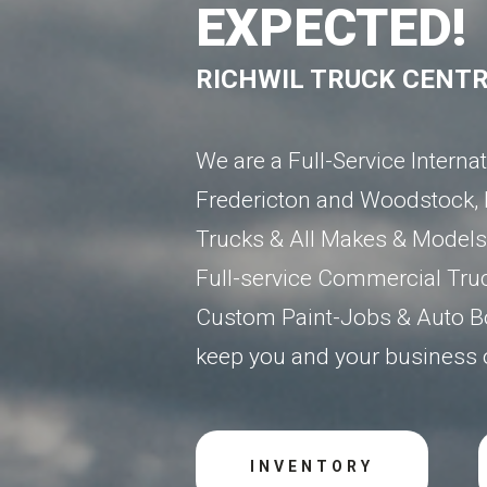
EXPECTED!
RICHWIL TRUCK CENTR
We are a Full-Service Intern
Fredericton and Woodstock,
Trucks & All Makes & Models 
Full-service Commercial Tru
Custom Paint-Jobs & Auto Bo
keep you and your business o
INVENTORY