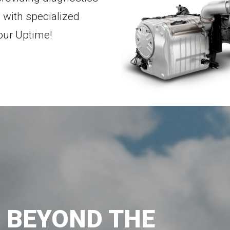
 with specialized
our Uptime!
G BEYOND THE