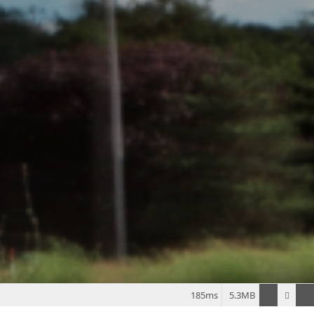
185ms
5.3MB