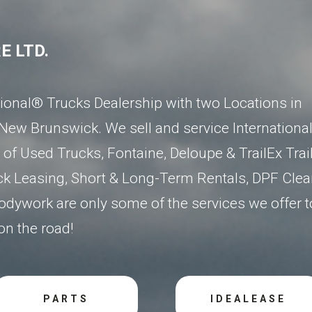
E LTD.
ational® Trucks Dealership
with two Locations in
 New Brunswick
. We sell and service Internationa
of Used Trucks, Fontaine, Deloupe & TrailEx Trail
ck Leasing, Short & Long-Term Rentals, DPF Clea
dywork are only some of the services we offer t
n the road!
PARTS
IDEALEASE