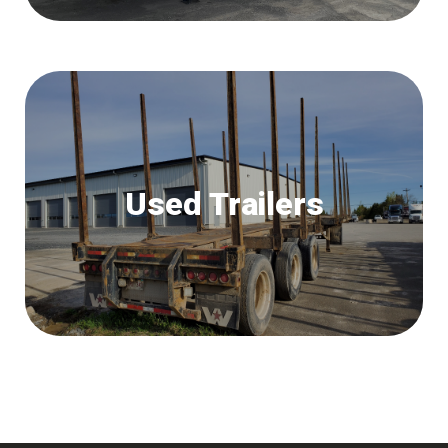
Used Trailers