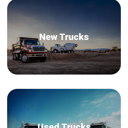
New Trucks
Used Trucks