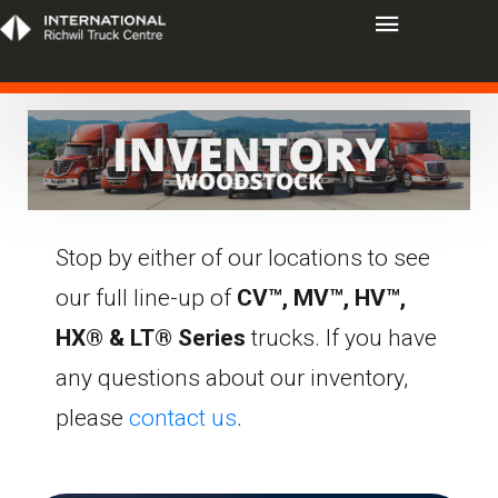
Stop by either of our locations to see
our full line-up of
CV™, MV™, HV™,
HX® & LT® Series
trucks. If you have
any questions about our inventory,
please
contact us
.