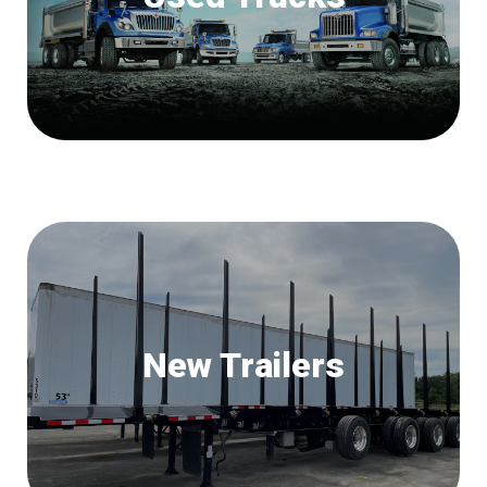
New Trailers